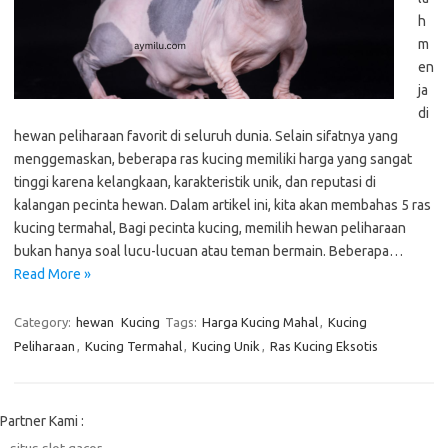
h
m
en
ja
di
hewan peliharaan favorit di seluruh dunia. Selain sifatnya yang
menggemaskan, beberapa ras kucing memiliki harga yang sangat
tinggi karena kelangkaan, karakteristik unik, dan reputasi di
kalangan pecinta hewan. Dalam artikel ini, kita akan membahas 5 ras
kucing termahal, Bagi pecinta kucing, memilih hewan peliharaan
bukan hanya soal lucu-lucuan atau teman bermain. Beberapa…
Read More »
Category:
hewan
Kucing
Tags:
Harga Kucing Mahal
,
Kucing
Peliharaan
,
Kucing Termahal
,
Kucing Unik
,
Ras Kucing Eksotis
Partner Kami :