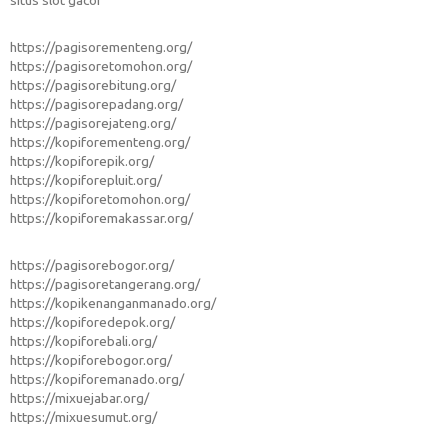
situs slot gacor
https://pagisorementeng.org/
https://pagisoretomohon.org/
https://pagisorebitung.org/
https://pagisorepadang.org/
https://pagisorejateng.org/
https://kopiforementeng.org/
https://kopiforepik.org/
https://kopiforepluit.org/
https://kopiforetomohon.org/
https://kopiforemakassar.org/
https://pagisorebogor.org/
https://pagisoretangerang.org/
https://kopikenanganmanado.org/
https://kopiforedepok.org/
https://kopiforebali.org/
https://kopiforebogor.org/
https://kopiforemanado.org/
https://mixuejabar.org/
https://mixuesumut.org/