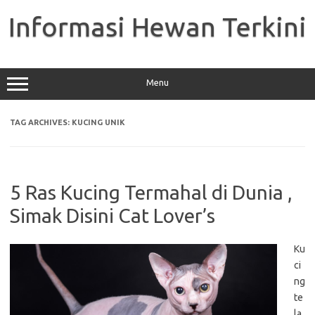
Skip
to
Informasi Hewan Terkini
content
Menu
TAG ARCHIVES:
KUCING UNIK
5 Ras Kucing Termahal di Dunia ,
Simak Disini Cat Lover’s
Ku
ci
ng
te
la