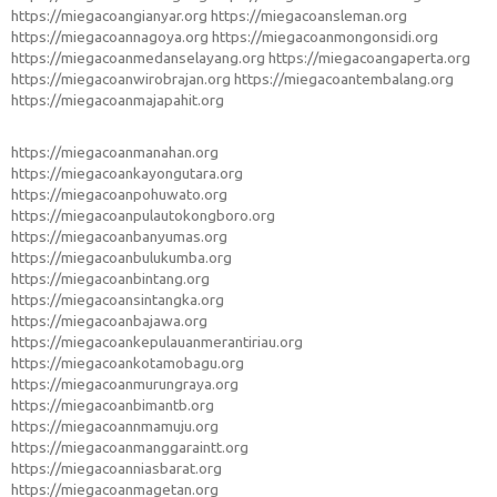
https://miegacoangianyar.org
https://miegacoansleman.org
https://miegacoannagoya.org
https://miegacoanmongonsidi.org
https://miegacoanmedanselayang.org
https://miegacoangaperta.org
https://miegacoanwirobrajan.org
https://miegacoantembalang.org
https://miegacoanmajapahit.org
https://miegacoanmanahan.org
https://miegacoankayongutara.org
https://miegacoanpohuwato.org
https://miegacoanpulautokongboro.org
https://miegacoanbanyumas.org
https://miegacoanbulukumba.org
https://miegacoanbintang.org
https://miegacoansintangka.org
https://miegacoanbajawa.org
https://miegacoankepulauanmerantiriau.org
https://miegacoankotamobagu.org
https://miegacoanmurungraya.org
https://miegacoanbimantb.org
https://miegacoannmamuju.org
https://miegacoanmanggaraintt.org
https://miegacoanniasbarat.org
https://miegacoanmagetan.org