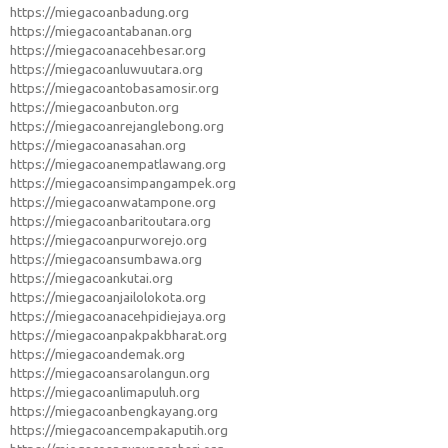
https://miegacoanbadung.org
https://miegacoantabanan.org
https://miegacoanacehbesar.org
https://miegacoanluwuutara.org
https://miegacoantobasamosir.org
https://miegacoanbuton.org
https://miegacoanrejanglebong.org
https://miegacoanasahan.org
https://miegacoanempatlawang.org
https://miegacoansimpangampek.org
https://miegacoanwatampone.org
https://miegacoanbaritoutara.org
https://miegacoanpurworejo.org
https://miegacoansumbawa.org
https://miegacoankutai.org
https://miegacoanjailolokota.org
https://miegacoanacehpidiejaya.org
https://miegacoanpakpakbharat.org
https://miegacoandemak.org
https://miegacoansarolangun.org
https://miegacoanlimapuluh.org
https://miegacoanbengkayang.org
https://miegacoancempakaputih.org