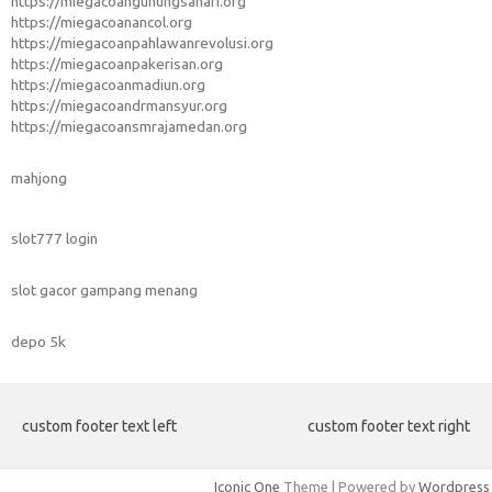
https://miegacoangunungsahari.org
https://miegacoanancol.org
https://miegacoanpahlawanrevolusi.org
https://miegacoanpakerisan.org
https://miegacoanmadiun.org
https://miegacoandrmansyur.org
https://miegacoansmrajamedan.org
mahjong
slot777 login
slot gacor gampang menang
depo 5k
custom footer text left
custom footer text right
Iconic One
Theme | Powered by
Wordpress