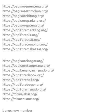
https://pagisorementeng.org/
https://pagisoretomohon.org/
https://pagisorebitung.org/
https://pagisorepadang.org/
https://pagisorejateng.org/
https://kopiforementeng.org/
https://kopiforepik.org/
https://kopiforepluit.org/
https://kopiforetomohon.org/
https://kopiforemakassar.org/
https://pagisorebogor.org/
https://pagisoretangerang.org/
https://kopikenanganmanado.org/
https://kopiforedepok.org/
https://kopiforebali.org/
https://kopiforebogor.org/
https://kopiforemanado.org/
https://mixuejabar.org/
https://mixuesumut.org/
bonus new member