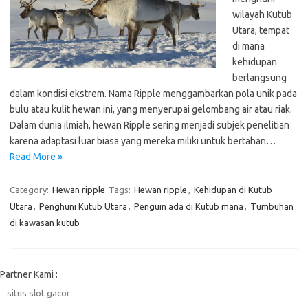
wilayah Kutub
Utara, tempat
di mana
kehidupan
berlangsung
dalam kondisi ekstrem. Nama Ripple menggambarkan pola unik pada
bulu atau kulit hewan ini, yang menyerupai gelombang air atau riak.
Dalam dunia ilmiah, hewan Ripple sering menjadi subjek penelitian
karena adaptasi luar biasa yang mereka miliki untuk bertahan…
Read More »
Category:
Hewan ripple
Tags:
Hewan ripple
,
Kehidupan di Kutub
Utara
,
Penghuni Kutub Utara
,
Penguin ada di Kutub mana
,
Tumbuhan
di kawasan kutub
Partner Kami :
situs slot gacor