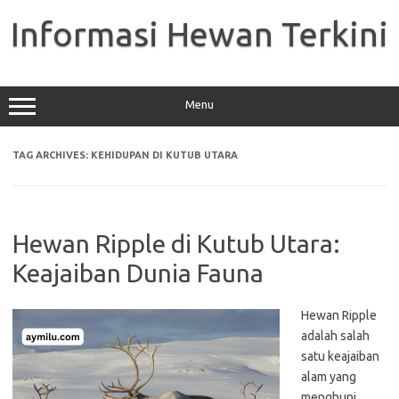
Skip
to
Informasi Hewan Terkini
content
Menu
TAG ARCHIVES:
KEHIDUPAN DI KUTUB UTARA
Hewan Ripple di Kutub Utara:
Keajaiban Dunia Fauna
Hewan Ripple
adalah salah
satu keajaiban
alam yang
menghuni