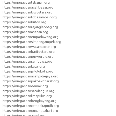
https://miegacoantabanan.org
https://miegacoanacehbesar.org
https://miegacoanluwuutara.org
https://miegacoantobasamosir.org
https://miegacoanbuton.org
https://miegacoanrejanglebong.org
https://miegacoanasahan.org
https://miegacoanempatlawang.org
https://miegacoansimpangampek.org
https://miegacoanwatampone.org
https://miegacoanbaritoutara.org
https://miegacoanpurworejo.org
https://miegacoansumbawa.org
https://miegacoankutai.org
https://miegacoanjailolokota.org
https://miegacoanacehpidiejaya.org
https://miegacoanpakpakbharat.org
https://miegacoandemak.org
https://miegacoansarolangun.org
https://miegacoanlimapuluh.org
https://miegacoanbengkayang.org
https://miegacoancempakaputih.org
https://miegacoangunungsahari.org
https://miegacoanancol.org