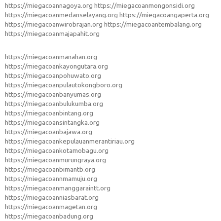
https://miegacoannagoya.org
https://miegacoanmongonsidi.org
https://miegacoanmedanselayang.org
https://miegacoangaperta.org
https://miegacoanwirobrajan.org
https://miegacoantembalang.org
https://miegacoanmajapahit.org
https://miegacoanmanahan.org
https://miegacoankayongutara.org
https://miegacoanpohuwato.org
https://miegacoanpulautokongboro.org
https://miegacoanbanyumas.org
https://miegacoanbulukumba.org
https://miegacoanbintang.org
https://miegacoansintangka.org
https://miegacoanbajawa.org
https://miegacoankepulauanmerantiriau.org
https://miegacoankotamobagu.org
https://miegacoanmurungraya.org
https://miegacoanbimantb.org
https://miegacoannmamuju.org
https://miegacoanmanggaraintt.org
https://miegacoanniasbarat.org
https://miegacoanmagetan.org
https://miegacoanbadung.org