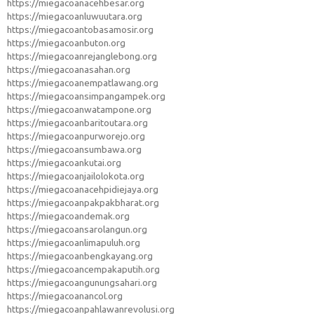
https://miegacoanacehbesar.org
https://miegacoanluwuutara.org
https://miegacoantobasamosir.org
https://miegacoanbuton.org
https://miegacoanrejanglebong.org
https://miegacoanasahan.org
https://miegacoanempatlawang.org
https://miegacoansimpangampek.org
https://miegacoanwatampone.org
https://miegacoanbaritoutara.org
https://miegacoanpurworejo.org
https://miegacoansumbawa.org
https://miegacoankutai.org
https://miegacoanjailolokota.org
https://miegacoanacehpidiejaya.org
https://miegacoanpakpakbharat.org
https://miegacoandemak.org
https://miegacoansarolangun.org
https://miegacoanlimapuluh.org
https://miegacoanbengkayang.org
https://miegacoancempakaputih.org
https://miegacoangunungsahari.org
https://miegacoanancol.org
https://miegacoanpahlawanrevolusi.org