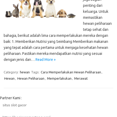
penting dari
keluarga. Untuk
memastikan
hewan peliharaan
tetap sehat dan
bahagia, berikut adalah lima cara memperlakukan mereka dengan
baik: 1. Memberikan Nutrisi yang Seimbang Memberikan makanan
yang tepat adalah cara pertama untuk menjaga kesehatan hewan
peliharaan. Pastikan mereka mendapatkan nutrisi yang sesuai
dengan jenis dan…
Read More »
Category:
hewan
Tags:
Cara Memperlakukan Hewan Peliharaan
,
Hewan
,
Hewan Peliharaan
,
Memperlakukan
,
Merawat
Partner Kami :
situs slot gacor