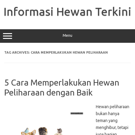
Skip
to
Informasi Hewan Terkini
content
Menu
TAG ARCHIVES:
CARA MEMPERLAKUKAN HEWAN PELIHARAAN
5 Cara Memperlakukan Hewan
Peliharaan dengan Baik
Hewan peliharaan
bukan hanya
teman yang
menghibur, tetapi
juga bagian