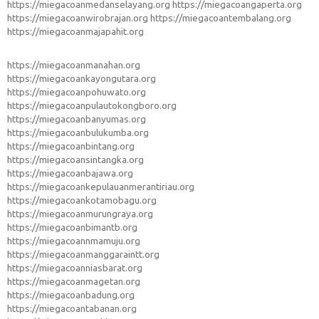
https://miegacoanmedanselayang.org
https://miegacoangaperta.org
https://miegacoanwirobrajan.org
https://miegacoantembalang.org
https://miegacoanmajapahit.org
https://miegacoanmanahan.org
https://miegacoankayongutara.org
https://miegacoanpohuwato.org
https://miegacoanpulautokongboro.org
https://miegacoanbanyumas.org
https://miegacoanbulukumba.org
https://miegacoanbintang.org
https://miegacoansintangka.org
https://miegacoanbajawa.org
https://miegacoankepulauanmerantiriau.org
https://miegacoankotamobagu.org
https://miegacoanmurungraya.org
https://miegacoanbimantb.org
https://miegacoannmamuju.org
https://miegacoanmanggaraintt.org
https://miegacoanniasbarat.org
https://miegacoanmagetan.org
https://miegacoanbadung.org
https://miegacoantabanan.org