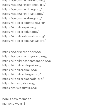
https://pagisorementeng.org/
https://pagisoretomohon.org/
https://pagisorebitung.org/
https://pagisorepadang.org/
https://pagisorejateng.org/
https://kopiforementeng.org/
https://kopiforepik.org/
https://kopiforepluit.org/
https://kopiforetomohon.org/
https://kopiforemakassar.org/
https://pagisorebogor.org/
https://pagisoretangerang.org/
https://kopikenanganmanado.org/
https://kopiforedepok.org/
https://kopiforebali.org/
https://kopiforebogor.org/
https://kopiforemanado.org/
https://mixuejabar.org/
https://mixuesumut.org/
bonus new member
mahjong ways 2